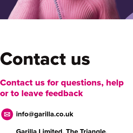
Contact us
Contact us for questions, help
or to leave feedback
info@garilla.co.uk
Garilla Limited, The Triangle,