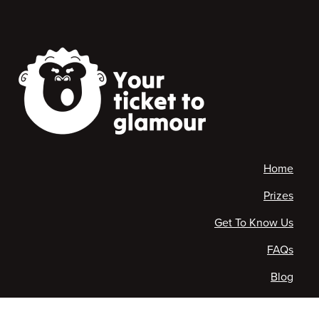
Home
Prizes
Get To Know Us
FAQs
Blog
Contact Us