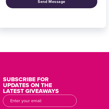
Send Message
SUBSCRIBE FOR
UPDATES ON THE
LATEST GIVEAWAYS
Email