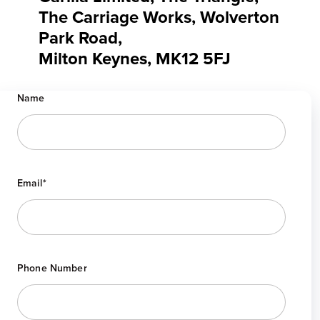
The Carriage Works, Wolverton
Park Road,
Milton Keynes, MK12 5FJ
Name
Email
*
Phone Number