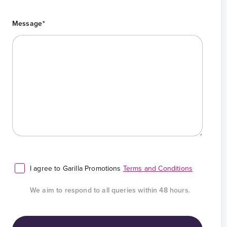
Message
*
I agree to Garilla Promotions
Terms and Conditions
We aim to respond to all queries within 48 hours.